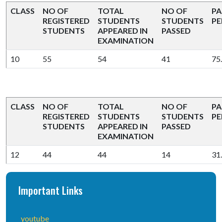
CLASS
NO OF
TOTAL
NO OF
PA
REGISTERED
STUDENTS
STUDENTS
PE
STUDENTS
APPEARED IN
PASSED
EXAMINATION
10
55
54
41
75
CLASS
NO OF
TOTAL
NO OF
PA
REGISTERED
STUDENTS
STUDENTS
PE
STUDENTS
APPEARED IN
PASSED
EXAMINATION
12
44
44
14
31
Important Links
youtube