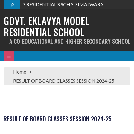
lcome To G.RESIDENTIAL S.SCH.S. SIMALWARA
GOVT. EKLAVYA MODEL
RESIDENTIAL SCHOOL
A CO-EDUCATIONAL AND HIGHER SECONDARY SCHOOL
Home
RESULT OF BOARD CLASSES SESSION 2024-25
RESULT OF BOARD CLASSES SESSION 2024-25