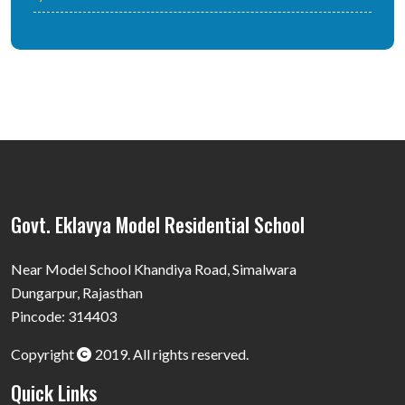
Govt. Eklavya Model Residential School
Near Model School Khandiya Road, Simalwara
Dungarpur, Rajasthan
Pincode: 314403
Copyright
2019. All rights reserved.
Quick Links