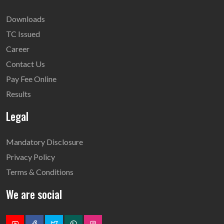
Downloads
TC Issued
Career
Contact Us
Pay Fee Online
Results
Legal
Mandatory Disclosure
Privacy Policy
Terms & Conditions
We are social