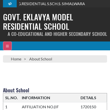
lcome To G.RESIDENTIAL S.SCH.S. SIMALWARA
GOVT. EKLAVYA MODEL
RESIDENTIAL SCHOOL
A CO-EDUCATIONAL AND HIGHER SECONDARY SCHOOL
Home
About School
About School
SL.NO.
INFORMATION
DETAILS
1
AFFILIATION NO.(IF
1720150