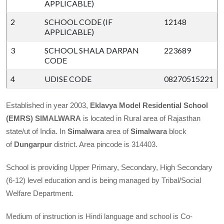
APPLICABLE)
2
SCHOOL CODE (IF
12148
APPLICABLE)
3
SCHOOL SHALA DARPAN
223689
CODE
4
UDISE CODE
08270515221
Established in year 2003,
Eklavya Model Residential School
(EMRS)
SIMALWARA
is located in Rural area of Rajasthan
state/ut of India. In
Simalwara
area of
Simalwara
block
of
Dungarpur
district. Area pincode is 314403.
School is providing Upper Primary, Secondary, High Secondary
(6-12) level education and is being managed by Tribal/Social
Welfare Department.
Medium of instruction is Hindi language and school is Co-