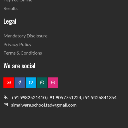
Results
Legal
Mandatory Disclosure
Privacy Policy
Terms & Conditions
We are social
+91 9982521410,+91 9057751224,+91 9426841354
simalwara.school.tad@gmail.com