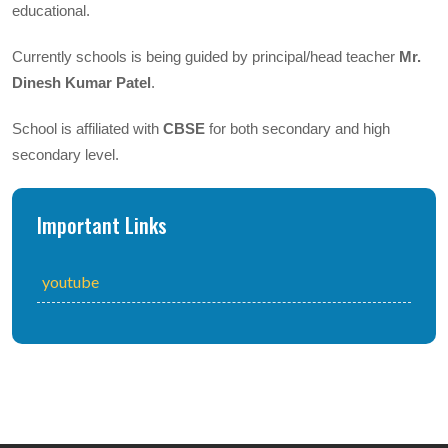
educational.
Currently schools is being guided by principal/head teacher
Mr.
Dinesh Kumar Patel
.
School is affiliated with
CBSE
for both secondary and high
secondary level.
Important Links
youtube