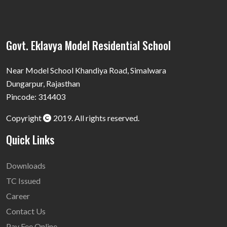
Govt. Eklavya Model Residential School
Near Model School Khandiya Road, Simalwara
Dungarpur, Rajasthan
Pincode: 314403
Copyright
2019. All rights reserved.
Quick Links
Downloads
TC Issued
Career
Contact Us
Pay Fee Online