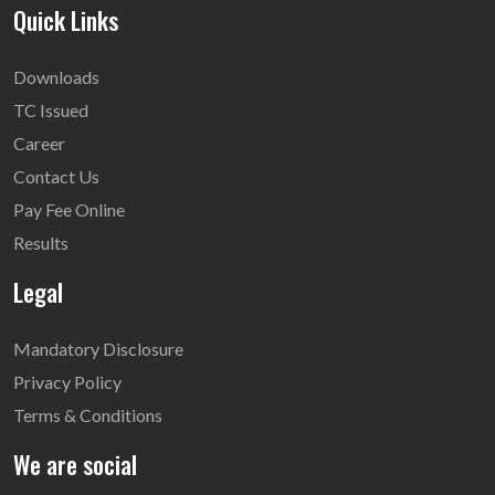
Quick Links
Downloads
TC Issued
Career
Contact Us
Pay Fee Online
Results
Legal
Mandatory Disclosure
Privacy Policy
Terms & Conditions
We are social