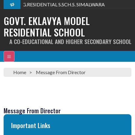
lcome To G.RESIDENTIAL S.SCH.S. SIMALWARA
GOVT. EKLAVYA MODEL
RESIDENTIAL SCHOOL
A CO-EDUCATIONAL AND HIGHER SECONDARY SCHOOL
Home
Message From Director
Message From Director
Important Links