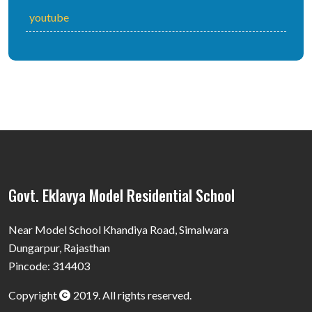
youtube
Govt. Eklavya Model Residential School
Near Model School Khandiya Road, Simalwara
Dungarpur, Rajasthan
Pincode: 314403
Copyright
2019. All rights reserved.